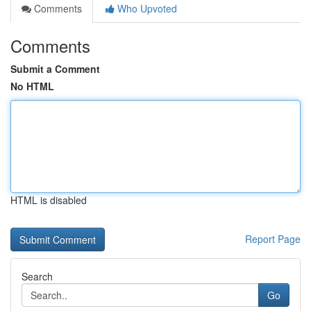
Comments
Who Upvoted
Comments
Submit a Comment
No HTML
HTML is disabled
Report Page
Search
Go