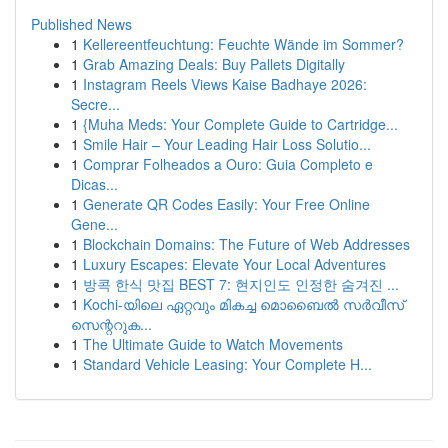
Published News
1
Kellereentfeuchtung: Feuchte Wände im Sommer?
1
Grab Amazing Deals: Buy Pallets Digitally
1
Instagram Reels Views Kaise Badhaye 2026:
Secre...
1
{Muha Meds: Your Complete Guide to Cartridge...
1
Smile Hair – Your Leading Hair Loss Solutio...
1
Comprar Folheados a Ouro: Guia Completo e
Dicas...
1
Generate QR Codes Easily: Your Free Online
Gene...
1
Blockchain Domains: The Future of Web Addresses
1
Luxury Escapes: Elevate Your Local Adventures
1
방콕 한식 맛집 BEST 7: 현지인도 인정한 숨겨진 ...
1
Kochi-യിലെ ഏറ്റവും മികച്ച മൊബൈൽ സർവീസ്
സെന്ററുക...
1
The Ultimate Guide to Watch Movements
1
Standard Vehicle Leasing: Your Complete H...