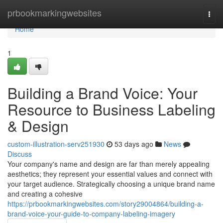
Home
prbookmarkingwebsites
Togg
navi
Home
1
Building a Brand Voice: Your
Resource to Business Labeling
& Design
custom-illustration-serv251930
53 days ago
News
Discuss
Your company's name and design are far than merely appealing
aesthetics; they represent your essential values and connect with
your target audience. Strategically choosing a unique brand name
and creating a cohesive
https://prbookmarkingwebsites.com/story29004864/building-a-
brand-voice-your-guide-to-company-labeling-imagery