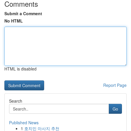
Comments
Submit a Comment
No HTML
HTML is disabled
Report Page
Search
Go
Published News
1
호치민 마사지 추천