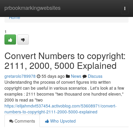
Home
prbookmarkingwebsites
Togg
navi
Home
1
Convert Numbers to copyright:
2111, 2000, 5000 Explained
gretarolo789978
55 days ago
News
Discuss
Understanding the process of convert figures into written
copyright can be useful in various scenarios . Let's look at a few
examples : 2111 becomes "two thousand one hundred eleven,"
2000 is read as "two
https://elijahmdvt537454.activoblog.com/53608971/convert-
numbers-to-copyright-2111-2000-5000-explained
Comments
Who Upvoted