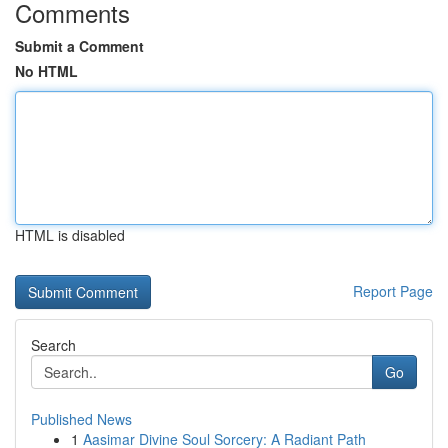
Comments
Submit a Comment
No HTML
HTML is disabled
Report Page
Search
Go
Published News
1
Aasimar Divine Soul Sorcery: A Radiant Path