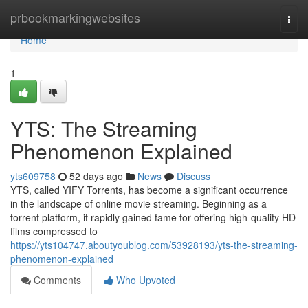
Home
prbookmarkingwebsites
Togg
navi
Home
1
YTS: The Streaming
Phenomenon Explained
yts609758
52 days ago
News
Discuss
YTS, called YIFY Torrents, has become a significant occurrence
in the landscape of online movie streaming. Beginning as a
torrent platform, it rapidly gained fame for offering high-quality HD
films compressed to
https://yts104747.aboutyoublog.com/53928193/yts-the-streaming-
phenomenon-explained
Comments
Who Upvoted