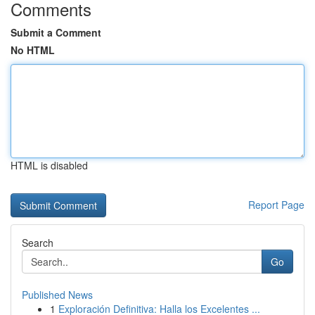
Comments
Submit a Comment
No HTML
HTML is disabled
Report Page
Search
Go
Published News
1
Exploración Definitiva: Halla los Excelentes ...