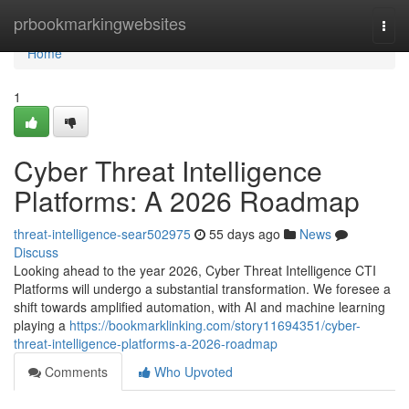
Home
prbookmarkingwebsites
Togg
navi
Home
1
Cyber Threat Intelligence
Platforms: A 2026 Roadmap
threat-intelligence-sear502975
55 days ago
News
Discuss
Looking ahead to the year 2026, Cyber Threat Intelligence CTI
Platforms will undergo a substantial transformation. We foresee a
shift towards amplified automation, with AI and machine learning
playing a
https://bookmarklinking.com/story11694351/cyber-
threat-intelligence-platforms-a-2026-roadmap
Comments
Who Upvoted