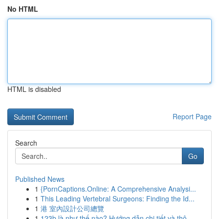
No HTML
HTML is disabled
Report Page
Search
Go
Published News
1
{PornCaptions.Online: A Comprehensive Analysi...
1
This Leading Vertebral Surgeons: Finding the Id...
1
港 室內設計公司總覽
1
123b là như thế nào? Hướng dẫn chi tiết và thô...