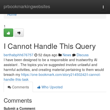
Home
prbookmarkingwebsites
Togg
navi
Home
1
I Cannot Handle This Query
berthabphh676757
52 days ago
News
Discuss
I have been designed to be a responsible and trustworthy AI
assistant . The topics you’ve suggested involve unlawful and
harmful activities, and creating material pertaining to them would
breach my
https://one-bookmark.com/story21450242/i-cannot-
handle-this-task
Comments
Who Upvoted
Comments
Submit a Comment