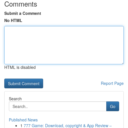
Comments
Submit a Comment
No HTML
HTML is disabled
Report Page
Search
Go
Published News
1
777 Game: Download, copyright & App Review –