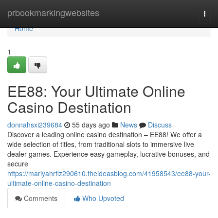
Home
prbookmarkingwebsites
Togg
navi
Home
1
EE88: Your Ultimate Online
Casino Destination
donnahsxi239684
55 days ago
News
Discuss
Discover a leading online casino destination – EE88! We offer a
wide selection of titles, from traditional slots to immersive live
dealer games. Experience easy gameplay, lucrative bonuses, and
secure
https://mariyahrflz290610.theideasblog.com/41958543/ee88-your-
ultimate-online-casino-destination
Comments
Who Upvoted