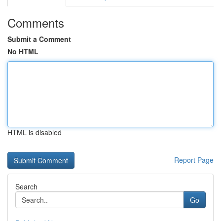
Comments
Submit a Comment
No HTML
HTML is disabled
Report Page
Search
Go