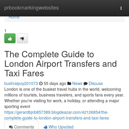
Home
prbookmarkingwebsites
Togg
navi
Home
1
The Complete Guide to
London Airport Transfers and
Taxi Fares
bushraipxy201073
55 days ago
News
Discuss
London is one of the busiest travel hubs in the world, welcoming
millions of tourists, business travelers, and sports fans every year.
Whether you're visiting for work, a holiday, or attending a major
sporting event
https://gerardbjnb857389.blogdeazar.com/42126854/the-
complete-guide-to-london-airport-transfers-and-taxi-fares
Comments
Who Upvoted