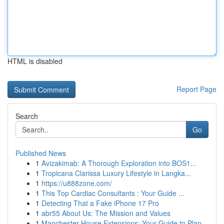
HTML is disabled
Report Page
Search
Go
Published News
1
Avizakimab: A Thorough Exploration into BOS1...
1
Tropicana Clarissa Luxury Lifestyle in Langka...
1
https://u888zone.com/
1
This Top Cardiac Consultants : Your Guide ...
1
Detecting That a Fake iPhone 17 Pro
1
abr55 About Us: The Mission and Values
1
Manchester House Extensions: Your Guide to Plan...