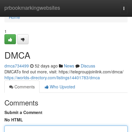
Home
prbookmarkingwebsites
Togg
navi
Home
1
DMCA
dmca734499
52 days ago
News
Discuss
DMCATo find out more, visit: https://telegroupjoinlink.com/dmca/
https://worlds-directory.com/listings14401783/dmca
Comments
Who Upvoted
Comments
Submit a Comment
No HTML