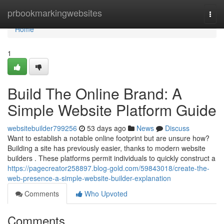
Home
prbookmarkingwebsites
Togg
navi
Home
1
Build The Online Brand: A
Simple Website Platform Guide
websitebuilder799256
53 days ago
News
Discuss
Want to establish a notable online footprint but are unsure how?
Building a site has previously easier, thanks to modern website
builders . These platforms permit individuals to quickly construct a
https://pagecreator258897.blog-gold.com/59843018/create-the-
web-presence-a-simple-website-builder-explanation
Comments
Who Upvoted
Comments