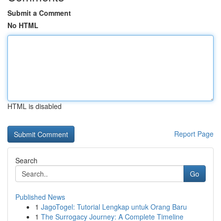
Submit a Comment
No HTML
HTML is disabled
Report Page
Search
Go
Published News
1
JagoTogel: Tutorial Lengkap untuk Orang Baru
1
The Surrogacy Journey: A Complete Timeline