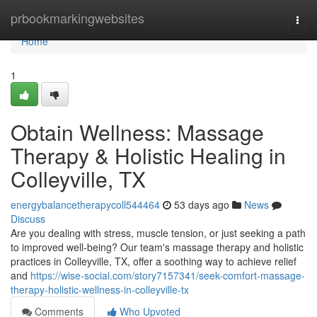
Home
prbookmarkingwebsites
Togg
navi
Home
1
Obtain Wellness: Massage
Therapy & Holistic Healing in
Colleyville, TX
energybalancetherapycoll544464
53 days ago
News
Discuss
Are you dealing with stress, muscle tension, or just seeking a path
to improved well-being? Our team's massage therapy and holistic
practices in Colleyville, TX, offer a soothing way to achieve relief
and
https://wise-social.com/story7157341/seek-comfort-massage-
therapy-holistic-wellness-in-colleyville-tx
Comments
Who Upvoted