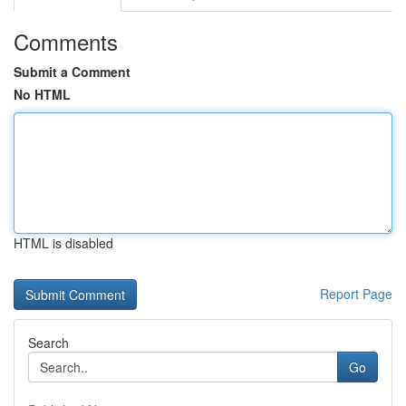
Comments
Submit a Comment
No HTML
HTML is disabled
Report Page
Search
Go