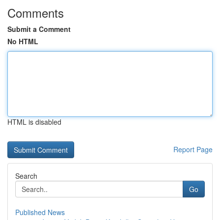
Comments
Submit a Comment
No HTML
HTML is disabled
Report Page
Search
Go
Published News