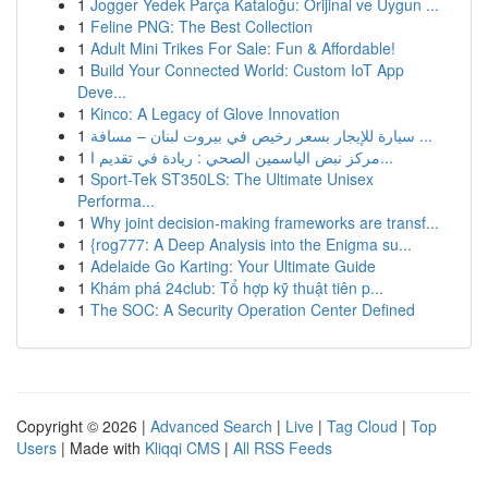
1
Jogger Yedek Parça Kataloğu: Orijinal ve Uygun ...
1
Feline PNG: The Best Collection
1
Adult Mini Trikes For Sale: Fun & Affordable!
1
Build Your Connected World: Custom IoT App
Deve...
1
Kinco: A Legacy of Glove Innovation
1
سيارة للإيجار بسعر رخيص في بيروت لبنان – مسافة ...
1
مركز نبض الياسمين الصحي : ريادة في تقديم ا...
1
Sport-Tek ST350LS: The Ultimate Unisex
Performa...
1
Why joint decision-making frameworks are transf...
1
{rog777: A Deep Analysis into the Enigma su...
1
Adelaide Go Karting: Your Ultimate Guide
1
Khám phá 24club: Tổ hợp kỹ thuật tiên p...
1
The SOC: A Security Operation Center Defined
Copyright © 2026 |
Advanced Search
|
Live
|
Tag Cloud
|
Top
Users
| Made with
Kliqqi CMS
|
All RSS Feeds