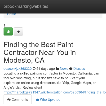
Home
prbookmarkingwebsites
Home
1
Finding the Best Paint
Contractor Near You in
Modesto, CA
deaconkjzx368330
54 days ago
News
Discuss
Locating a skilled painting contractor in Modesto, California, can
feel overwhelming, but it doesn't have to be! Start your
exploration online using directories like Yelp, Google Maps, or
Angie's List. Review client
https://marcqkqe791347.wikiitemization.com/5950364/finding_the_
Comments
Who Upvoted