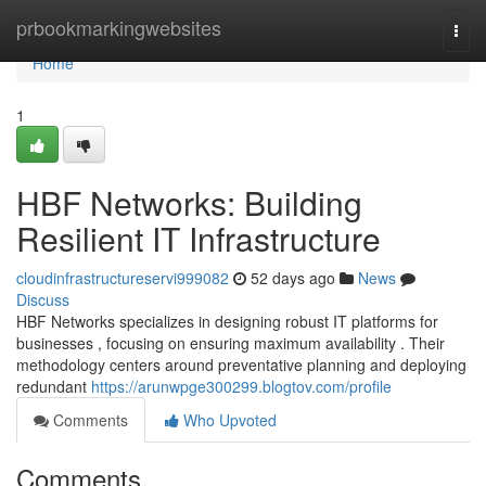
Home
prbookmarkingwebsites
Togg
navi
Home
1
HBF Networks: Building
Resilient IT Infrastructure
cloudinfrastructureservi999082
52 days ago
News
Discuss
HBF Networks specializes in designing robust IT platforms for
businesses , focusing on ensuring maximum availability . Their
methodology centers around preventative planning and deploying
redundant
https://arunwpge300299.blogtov.com/profile
Comments
Who Upvoted
Comments