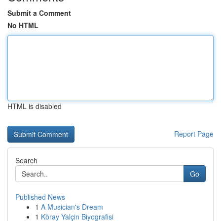
Submit a Comment
No HTML
HTML is disabled
Report Page
Search
Go
Published News
1
A Musician's Dream
1
Köray Yalçin Biyografisi