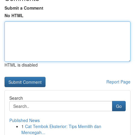
Submit a Comment
No HTML
HTML is disabled
Report Page
Search
Go
Published News
1
Cat Tembok Eksterior: Tips Memilih dan
Mencegah...