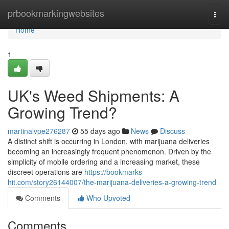
Home
prbookmarkingwebsites
Togg
navi
Home
1
UK's Weed Shipments: A
Growing Trend?
martinalvpe276287
55 days ago
News
Discuss
A distinct shift is occurring in London, with marijuana deliveries
becoming an increasingly frequent phenomenon. Driven by the
simplicity of mobile ordering and a increasing market, these
discreet operations are
https://bookmarks-
hit.com/story26144007/the-marijuana-deliveries-a-growing-trend
Comments
Who Upvoted
Comments