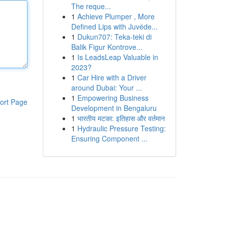
The reque...
1
Achieve Plumper , More
Defined Lips with Juvéde...
1
Dukun707: Teka-teki di
Balik Figur Kontrove...
1
Is LeadsLeap Valuable in
2023?
1
Car Hire with a Driver
around Dubai: Your ...
1
Empowering Business
ort Page
Development in Bengaluru
1
भारतीय मटका: इतिहास और वर्तमान
1
Hydraulic Pressure Testing:
Ensuring Component ...