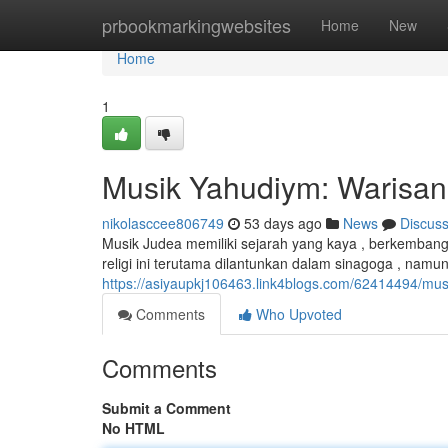
Home
prbookmarkingwebsites
Home
New
Home
1
Musik Yahudiym: Warisan
nikolasccee806749
53 days ago
News
Discus
Musik Judea memiliki sejarah yang kaya , berkembang
religi ini terutama dilantunkan dalam sinagoga , nam
https://asiyaupkj106463.link4blogs.com/62414494/mus
Comments
Who Upvoted
Comments
Submit a Comment
No HTML