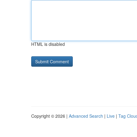
HTML is disabled
Copyright © 2026 |
Advanced Search
|
Live
|
Tag Clou