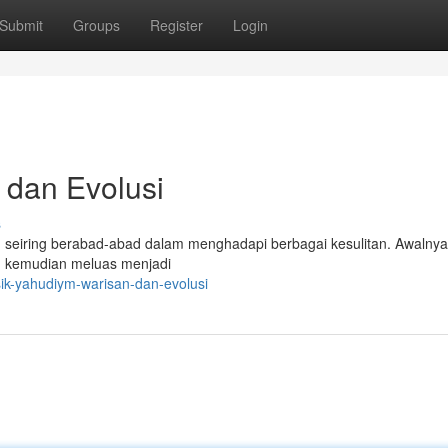
Submit
Groups
Register
Login
 dan Evolusi
s
 seiring berabad-abad dalam menghadapi berbagai kesulitan. Awalnya
un kemudian meluas menjadi
ik-yahudiym-warisan-dan-evolusi