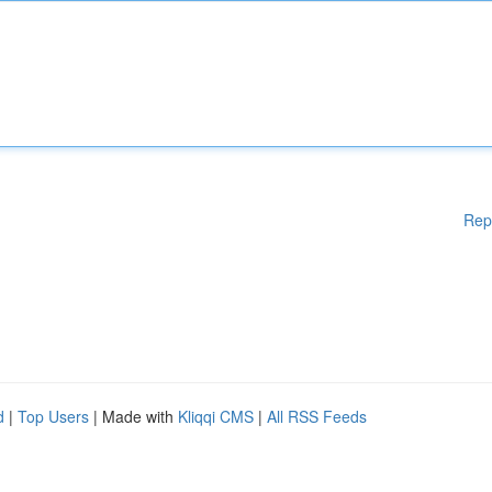
Rep
d
|
Top Users
| Made with
Kliqqi CMS
|
All RSS Feeds