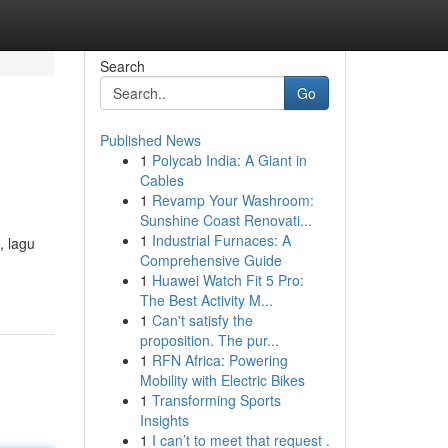
Search
Go
Published News
1
Polycab India: A Giant in
Cables
1
Revamp Your Washroom:
Sunshine Coast Renovati...
1
Industrial Furnaces: A
, lagu
Comprehensive Guide
1
Huawei Watch Fit 5 Pro:
The Best Activity M...
1
Can't satisfy the
proposition. The pur...
1
RFN Africa: Powering
Mobility with Electric Bikes
1
Transforming Sports
Insights
1
I can’t to meet that request .