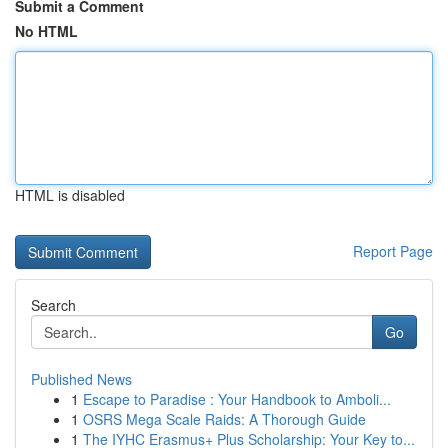
Submit a Comment
No HTML
HTML is disabled
Report Page
Search
Go
Published News
1
Escape to Paradise : Your Handbook to Amboli...
1
OSRS Mega Scale Raids: A Thorough Guide
1
The IYHC Erasmus+ Plus Scholarship: Your Key to...