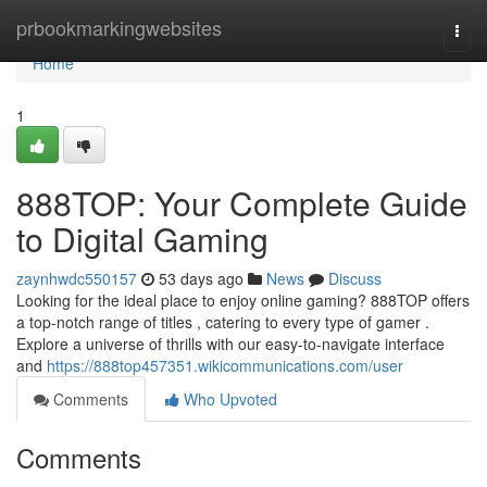
Home
prbookmarkingwebsites
Togg
navi
Home
1
888TOP: Your Complete Guide
to Digital Gaming
zaynhwdc550157
53 days ago
News
Discuss
Looking for the ideal place to enjoy online gaming? 888TOP offers
a top-notch range of titles , catering to every type of gamer .
Explore a universe of thrills with our easy-to-navigate interface
and
https://888top457351.wikicommunications.com/user
Comments
Who Upvoted
Comments