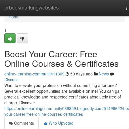
Home
prbookmarkingwebsites
T
n
Home
1
Boost Your Career: Free
Online Courses & Certificates
online-learning-communit411309
50 days ago
News
Discuss
Want to elevate your profession without committing a fortune?
Several excellent opportunities are available online! You can gain
practical knowledge and respected certificates absolutely free of
charge. Discover
https://onlinelearningcommunity039859.blognody.com/51496622/boo
your-career-free-online-courses-certificates
Comments
Who Upvoted