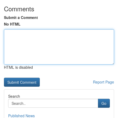
Comments
Submit a Comment
No HTML
HTML is disabled
Report Page
Search
Go
Published News