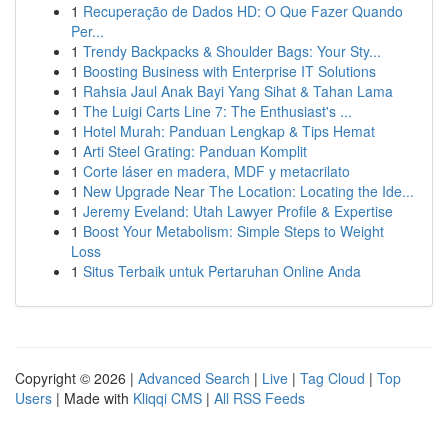
1
Recuperação de Dados HD: O Que Fazer Quando
Per...
1
Trendy Backpacks & Shoulder Bags: Your Sty...
1
Boosting Business with Enterprise IT Solutions
1
Rahsia Jaul Anak Bayi Yang Sihat & Tahan Lama
1
The Luigi Carts Line 7: The Enthusiast's ...
1
Hotel Murah: Panduan Lengkap & Tips Hemat
1
Arti Steel Grating: Panduan Komplit
1
Corte láser en madera, MDF y metacrilato
1
New Upgrade Near The Location: Locating the Ide...
1
Jeremy Eveland: Utah Lawyer Profile & Expertise
1
Boost Your Metabolism: Simple Steps to Weight
Loss
1
Situs Terbaik untuk Pertaruhan Online Anda
Copyright © 2026 |
Advanced Search
|
Live
|
Tag Cloud
|
Top
Users
| Made with
Kliqqi CMS
|
All RSS Feeds