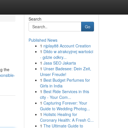
Search
Go
Published News
1
njplay88 Account Creation
1
Dildo w atrakcyjnej wartości
- gdzie odkry...
1
Jasa SEO Jakarta
1
Unser Badesee: Dein Zeit,
ng the
Unser Freude!
onsible-
1
Best Budget Perfumes for
Girls in India
1
Best Ride Services in this
city - Your Com...
1
Capturing Forever: Your
Guide to Wedding Photog...
1
Holistic Healing for
Coronary Health: A Fresh C...
1
The Ultimate Guide to