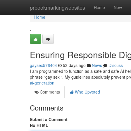
Home
prbookmarkingwebsites
Home
New
Home
1
Ensuring Responsible Dig
gaysex576404
53 days ago
News
Discuss
I am programmed to function as a safe and safe AI helper 
phrase "gay sex ". My guidelines absolutely prevent p
ai-generation
Comments
Who Upvoted
Comments
Submit a Comment
No HTML