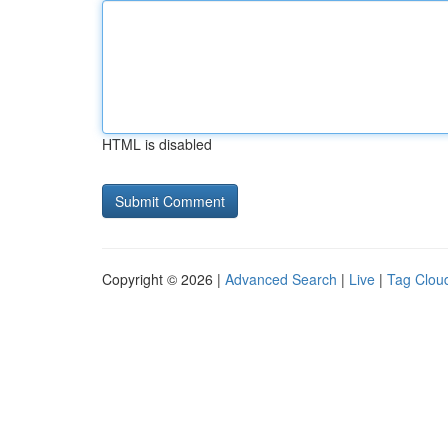
HTML is disabled
Copyright © 2026 |
Advanced Search
|
Live
|
Tag Clou