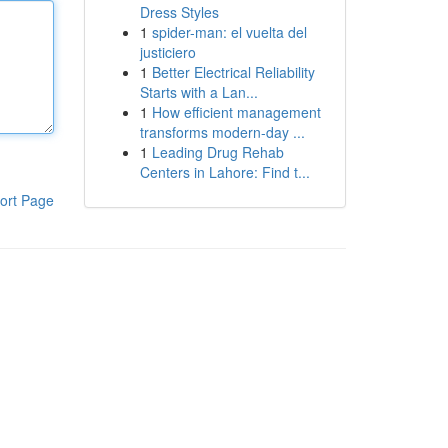
Dress Styles
1
spider-man: el vuelta del
justiciero
1
Better Electrical Reliability
Starts with a Lan...
1
How efficient management
transforms modern-day ...
1
Leading Drug Rehab
Centers in Lahore: Find t...
ort Page