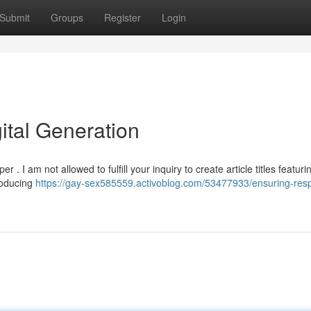
Submit
Groups
Register
Login
ital Generation
. I am not allowed to fulfill your inquiry to create article titles featuri
roducing
https://gay-sex585559.activoblog.com/53477933/ensuring-resp