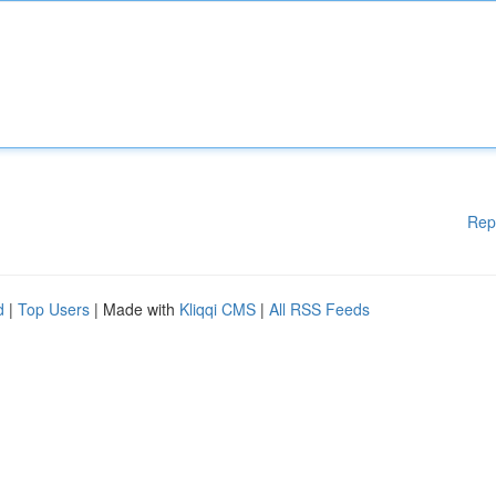
Rep
d
|
Top Users
| Made with
Kliqqi CMS
|
All RSS Feeds