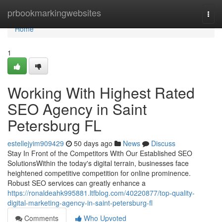
Home
prbookmarkingwebsites
Togg
navi
Home
1
Working With Highest Rated
SEO Agency in Saint
Petersburg FL
estellejyim909429
50 days ago
News
Discuss
Stay In Front of the Competitors With Our Established SEO
SolutionsWithin the today's digital terrain, businesses face
heightened competitive competition for online prominence.
Robust SEO services can greatly enhance a
https://ronaldeahk995881.ltfblog.com/40220877/top-quality-
digital-marketing-agency-in-saint-petersburg-fl
Comments
Who Upvoted