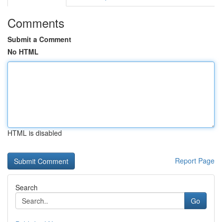
Comments
Submit a Comment
No HTML
HTML is disabled
Report Page
Search
Go