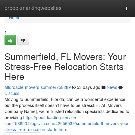
Home
prbookmarkingwebsites
Togg
navi
Home
1
Summerfield, FL Movers: Your
Stress-Free Relocation Starts
Here
affordable-movers-summer758289
53 days ago
News
Discuss
Moving to Summerfield, Florida, can be a wonderful experience,
but the process itself doesn’t have to be stressful . At [Movers
Company Name], we’re trusted relocation specialists dedicated to
providing
https://pods-loading-service-
sum158853.blogsvila.com/42056539/summerfield-fl-movers-your-
stress-free-relocation-starts-here