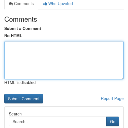
Comments
Who Upvoted
Comments
Submit a Comment
No HTML
HTML is disabled
Report Page
Search
Go