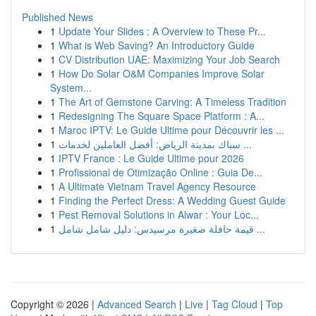
Published News
1
Update Your Slides : A Overview to These Pr...
1
What is Web Saving? An Introductory Guide
1
CV Distribution UAE: Maximizing Your Job Search
1
How Do Solar O&M Companies Improve Solar
System...
1
The Art of Gemstone Carving: A Timeless Tradition
1
Redesigning The Square Space Platform : A...
1
Maroc IPTV: Le Guide Ultime pour Découvrir les ...
1
سباك بمدينة الرياض: أفضل العاملين لخدمات ...
1
IPTV France : Le Guide Ultime pour 2026
1
Profissional de Otimização Online : Guia De...
1
A Ultimate Vietnam Travel Agency Resource
1
Finding the Perfect Dress: A Wedding Guest Guide
1
Pest Removal Solutions in Alwar : Your Loc...
1
قيمة حافلة صغيرة مرسيدس: دليل شامل شامل ...
Copyright © 2026 |
Advanced Search
|
Live
|
Tag Cloud
|
Top