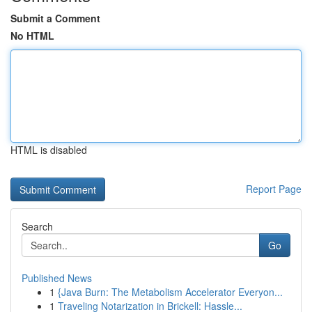
Submit a Comment
No HTML
HTML is disabled
Report Page
Search
Go
Published News
1
{Java Burn: The Metabolism Accelerator Everyon...
1
Traveling Notarization in Brickell: Hassle...