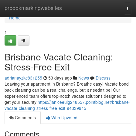
Home
prbookmarkingwebsites
Togg
navi
Home
1
Brisbane Vacate Cleaning:
Stress-Free Exit
adrianayzkc831255
53 days ago
News
Discuss
Leaving your apartment in Brisbane? Breathe easy! Vacate bond
back cleaning can be a real challenge, but it needn't be! Our
experienced team offers top-notch vacate solutions designed to
get your security
https://janiceeulg248557.pointblog.net/brisbane-
vacate-cleaning-stress-free-exit-94339945
Comments
Who Upvoted
Comments