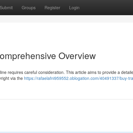
Submit
Groups
Register
Login
 Comprehensive Overview
ne requires careful consideration. This article aims to provide a detail
right via the
https://rafaelafni959552.oblogation.com/40491337/buy-tr