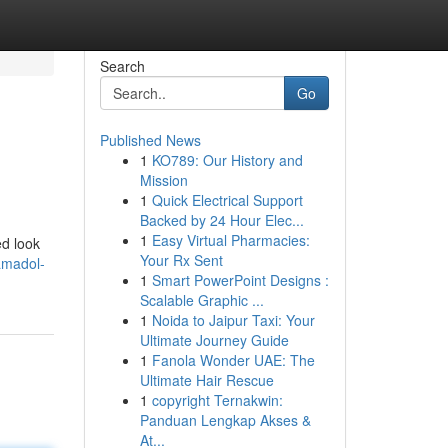
Search
Go
Published News
1
KO789: Our History and
Mission
1
Quick Electrical Support
Backed by 24 Hour Elec...
1
Easy Virtual Pharmacies:
ed look
Your Rx Sent
amadol-
1
Smart PowerPoint Designs :
Scalable Graphic ...
1
Noida to Jaipur Taxi: Your
Ultimate Journey Guide
1
Fanola Wonder UAE: The
Ultimate Hair Rescue
1
copyright Ternakwin:
Panduan Lengkap Akses &
At...