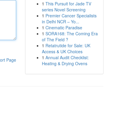
1
This Pursuit for Jade TV
series Novel Screening
1
Premier Cancer Specialists
in Delhi NCR – Yo...
1
Cinematic Paradise
1
SORA168: The Coming Era
of The Field ?
1
Retatrutide for Sale: UK
Access & UK Choices
1
Annual Audit Checklist:
ort Page
Heating & Drying Ovens