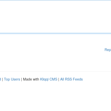
Rep
d
|
Top Users
| Made with
Kliqqi CMS
|
All RSS Feeds