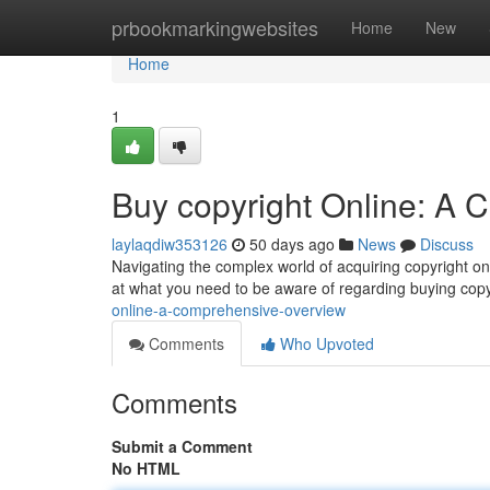
Home
prbookmarkingwebsites
Home
New
Home
1
Buy copyright Online: A
laylaqdiw353126
50 days ago
News
Discuss
Navigating the complex world of acquiring copyright onli
at what you need to be aware of regarding buying copy
online-a-comprehensive-overview
Comments
Who Upvoted
Comments
Submit a Comment
No HTML