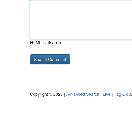
HTML is disabled
Copyright © 2026 |
Advanced Search
|
Live
|
Tag Clou