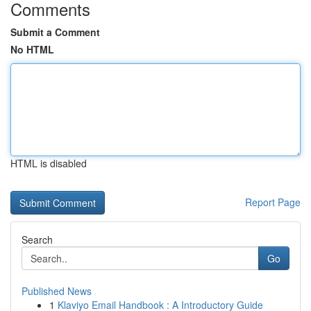
Comments
Submit a Comment
No HTML
HTML is disabled
Report Page
Search
Go
Published News
1
Klaviyo Email Handbook : A Introductory Guide