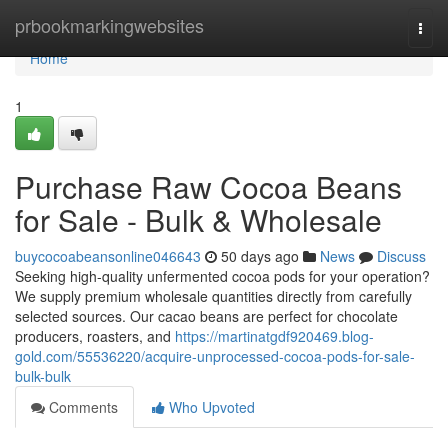
Home
prbookmarkingwebsites
Togg
navi
Home
1
Purchase Raw Cocoa Beans
for Sale - Bulk & Wholesale
buycocoabeansonline046643
50 days ago
News
Discuss
Seeking high-quality unfermented cocoa pods for your operation?
We supply premium wholesale quantities directly from carefully
selected sources. Our cacao beans are perfect for chocolate
producers, roasters, and
https://martinatgdf920469.blog-
gold.com/55536220/acquire-unprocessed-cocoa-pods-for-sale-
bulk-bulk
Comments
Who Upvoted