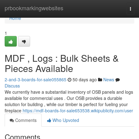
Home
prbookmarkingwebsites
Togg
navi
Home
1
MDF , Logs : Bulk Sheets &
Pieces Available
2-and-3-boards-for-sale055865
50 days ago
News
Discuss
We currently have a substantial inventory of OSB panels and logs
available for commercial uses . Our OSB provides a durable
solution for building , while our timber is perfect for fueling your
fireplace
https://mdf-boards-for-sale653538.wikipublicity.com/user
Comments
Who Upvoted
Comments