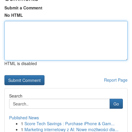
Submit a Comment
No HTML
HTML is disabled
Report Page
Search
Go
Published News
1
Score Tech Savings : Purchase iPhone & Gam...
1
Marketing internetowy z AI: Nowe możliwości dla...