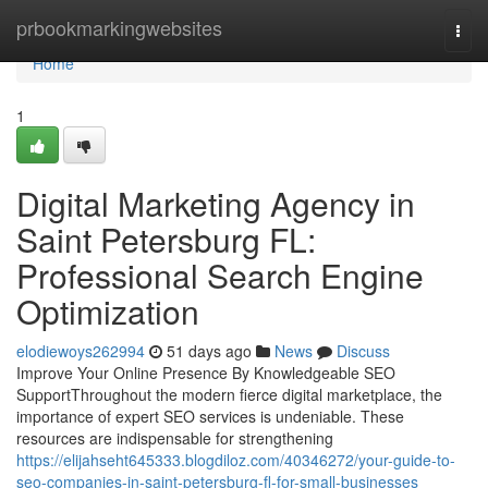
Home
prbookmarkingwebsites
Togg
navi
Home
1
Digital Marketing Agency in
Saint Petersburg FL:
Professional Search Engine
Optimization
elodiewoys262994
51 days ago
News
Discuss
Improve Your Online Presence By Knowledgeable SEO
SupportThroughout the modern fierce digital marketplace, the
importance of expert SEO services is undeniable. These
resources are indispensable for strengthening
https://elijahseht645333.blogdiloz.com/40346272/your-guide-to-
seo-companies-in-saint-petersburg-fl-for-small-businesses