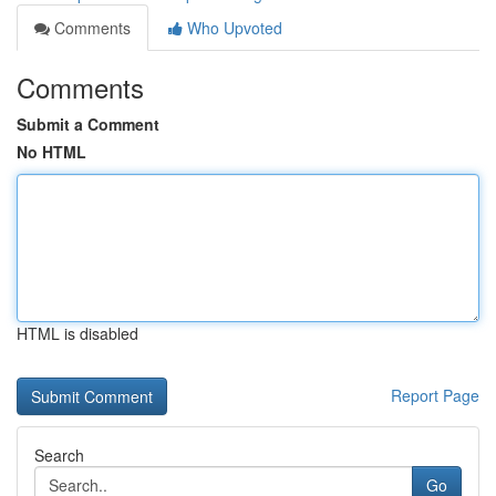
Comments
Who Upvoted
Comments
Submit a Comment
No HTML
HTML is disabled
Report Page
Search
Go