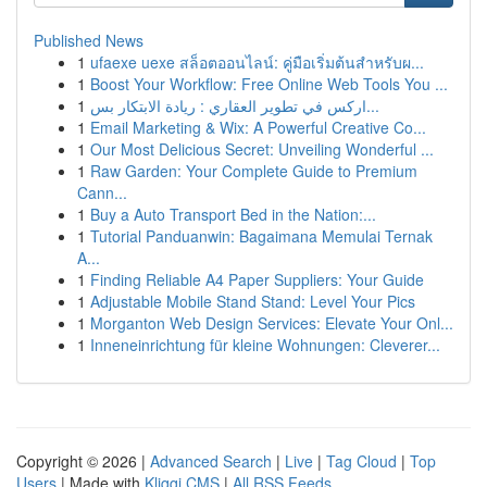
Published News
1
ufaexe uexe สล็อตออนไลน์: คู่มือเริ่มต้นสำหรับผ...
1
Boost Your Workflow: Free Online Web Tools You ...
1
اركس في تطوير العقاري : ريادة الابتكار بس...
1
Email Marketing & Wix: A Powerful Creative Co...
1
Our Most Delicious Secret: Unveiling Wonderful ...
1
Raw Garden: Your Complete Guide to Premium
Cann...
1
Buy a Auto Transport Bed in the Nation:...
1
Tutorial Panduanwin: Bagaimana Memulai Ternak
A...
1
Finding Reliable A4 Paper Suppliers: Your Guide
1
Adjustable Mobile Stand Stand: Level Your Pics
1
Morganton Web Design Services: Elevate Your Onl...
1
Inneneinrichtung für kleine Wohnungen: Cleverer...
Copyright © 2026 |
Advanced Search
|
Live
|
Tag Cloud
|
Top
Users
| Made with
Kliqqi CMS
|
All RSS Feeds