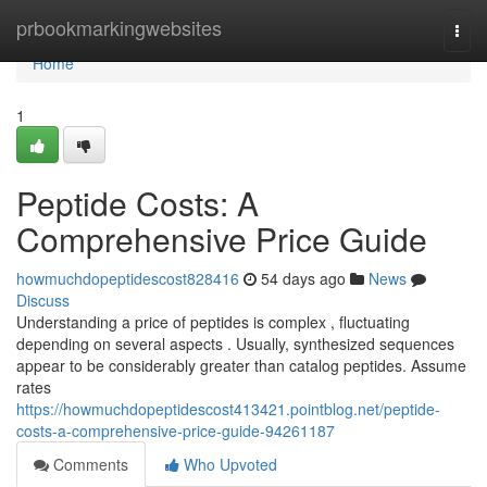
Home
prbookmarkingwebsites
Togg
navi
Home
1
Peptide Costs: A
Comprehensive Price Guide
howmuchdopeptidescost828416
54 days ago
News
Discuss
Understanding a price of peptides is complex , fluctuating
depending on several aspects . Usually, synthesized sequences
appear to be considerably greater than catalog peptides. Assume
rates
https://howmuchdopeptidescost413421.pointblog.net/peptide-
costs-a-comprehensive-price-guide-94261187
Comments
Who Upvoted