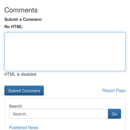
Comments
Submit a Comment
No HTML
HTML is disabled
Report Page
Search
Go
Published News