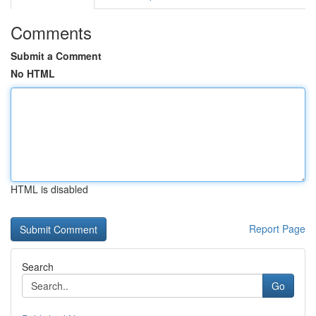
Comments
Submit a Comment
No HTML
HTML is disabled
Report Page
Search
Go