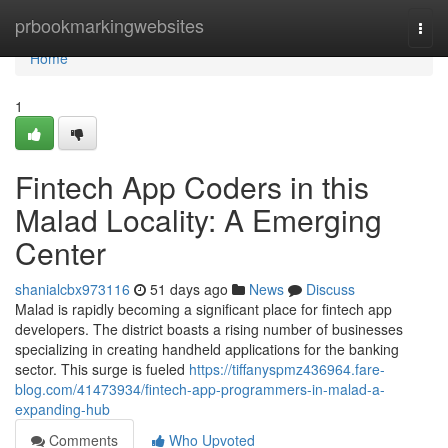
Home
prbookmarkingwebsites
Togg
navi
Home
1
Fintech App Coders in this
Malad Locality: A Emerging
Center
shanialcbx973116
51 days ago
News
Discuss
Malad is rapidly becoming a significant place for fintech app
developers. The district boasts a rising number of businesses
specializing in creating handheld applications for the banking
sector. This surge is fueled
https://tiffanyspmz436964.fare-
blog.com/41473934/fintech-app-programmers-in-malad-a-
expanding-hub
Comments
Who Upvoted