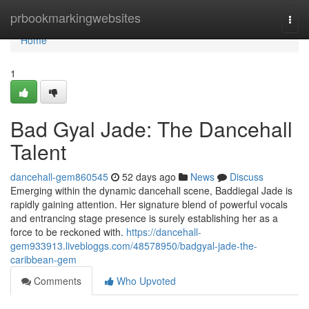
Home
prbookmarkingwebsites
Togg
navi
Home
1
Bad Gyal Jade: The Dancehall
Talent
dancehall-gem860545
52 days ago
News
Discuss
Emerging within the dynamic dancehall scene, Baddiegal Jade is
rapidly gaining attention. Her signature blend of powerful vocals
and entrancing stage presence is surely establishing her as a
force to be reckoned with.
https://dancehall-
gem933913.livebloggs.com/48578950/badgyal-jade-the-
caribbean-gem
Comments
Who Upvoted