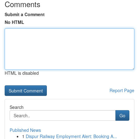
Comments
Submit a Comment
No HTML
HTML is disabled
Report Page
Search
Go
Published News
1
Dispur Railway Employment Alert: Booking A...