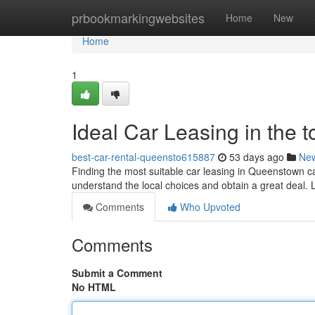
Home
prbookmarkingwebsites
Home
New
Home
1
Ideal Car Leasing in the 
best-car-rental-queensto615887
53 days ago
Ne
Finding the most suitable car leasing in Queenstown ca
understand the local choices and obtain a great deal. 
Comments
Who Upvoted
Comments
Submit a Comment
No HTML