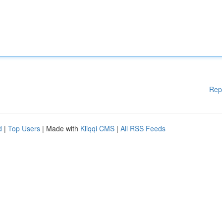
Rep
d
|
Top Users
| Made with
Kliqqi CMS
|
All RSS Feeds