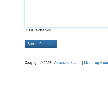
HTML is disabled
Copyright © 2026 |
Advanced Search
|
Live
|
Tag Clou