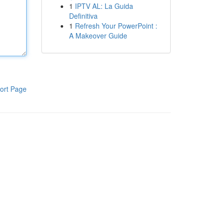
1
IPTV AL: La Guida
Definitiva
1
Refresh Your PowerPoint :
A Makeover Guide
ort Page