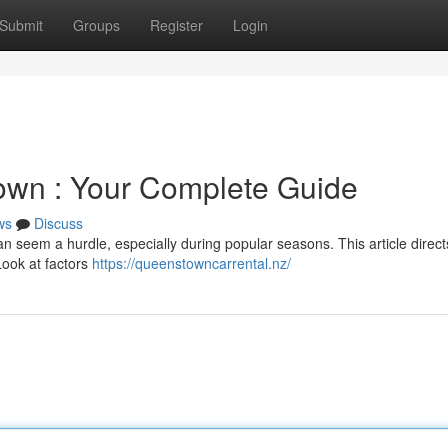
Submit
Groups
Register
Login
town : Your Complete Guide
ws
Discuss
n seem a hurdle, especially during popular seasons. This article direc
Look at factors
https://queenstowncarrental.nz/