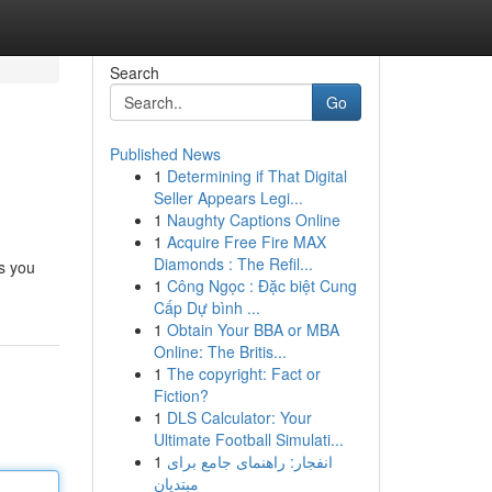
Search
Go
Published News
1
Determining if That Digital
Seller Appears Legi...
1
Naughty Captions Online
1
Acquire Free Fire MAX
Diamonds : The Refil...
ts you
1
Công Ngọc : Đặc biệt Cung
Cấp Dự bình ...
1
Obtain Your BBA or MBA
Online: The Britis...
1
The copyright: Fact or
Fiction?
1
DLS Calculator: Your
Ultimate Football Simulati...
1
انفجار: راهنمای جامع برای
مبتدیان