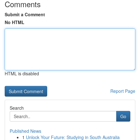
Comments
Submit a Comment
No HTML
HTML is disabled
Report Page
Search
Go
Published News
1
Unlock Your Future: Studying in South Australia