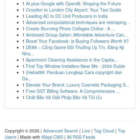
1
AI plus Google with OpenAI: Shaping the Future
1
Croydon to London City Airport: Your Taxi Guide
1
Leading AC to DC Unit Producers in India
1
Advanced computational techniques are reshaping...
1
Create Stunning Photo Collages Online : A ...
1
Amboseli Group Safari: Affordable Adventure Can...
1
Boost Your Facebook: Is Buying Followers Worth It?
1
DE88 – Cổng Game Đổi Thưởng Uy Tín, Đăng Ký
Nha...
1
Apartment Cleaning Assistance in the Capita...
1
Find Top Window Installers Near Me - 2024 Guide
1
{Hebat99: Panduan Lengkap Cara copyright dan
Da...
1
Elevate Your Brand: Luxury Cosmetic Packaging S...
1
Free GST Billing Software: A Comprehensive ...
1
Chất Bảo Vệ Giải Pháp Bảo Vệ Tối Ưu
Copyright © 2026 |
Advanced Search
|
Live
|
Tag Cloud
|
Top
Users
| Made with
Kliqqi CMS
|
All RSS Feeds