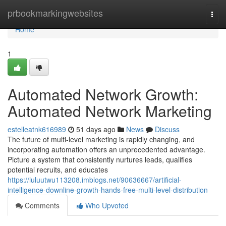
Home
prbookmarkingwebsites
Togg
navi
Home
1
Automated Network Growth:
Automated Network Marketing
estelleatnk616989
51 days ago
News
Discuss
The future of multi-level marketing is rapidly changing, and
incorporating automation offers an unprecedented advantage.
Picture a system that consistently nurtures leads, qualifies
potential recruits, and educates
https://luluutwu113208.imblogs.net/90636667/artificial-
intelligence-downline-growth-hands-free-multi-level-distribution
Comments
Who Upvoted