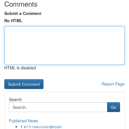
Comments
Submit a Comment
No HTML
HTML is disabled
Report Page
Search
Go
Published News
1
ตารางคะแนนฟุตบอล