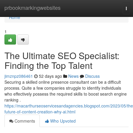
Home
prbookmarkingwebsites
Tog
nav
Home
1
The Ultimate SEO Specialist:
Finding the Top Talent
jimznpz086461
52 days ago
News
Discuss
Securing a skilled online presence consultant can be a difficult
process. Quite a few companies struggle to identify individuals
who effectively possess the required skills to boost search engine
ranking .
https://macarthurseoservicesandagencies.blogspot.com/2023/05/the
future-of-content-creation-why-ai.html
Comments
Who Upvoted