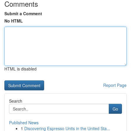
Comments
Submit a Comment
No HTML
HTML is disabled
Report Page
Search
Go
Published News
1
Discovering Espresso Units in the United Sta...