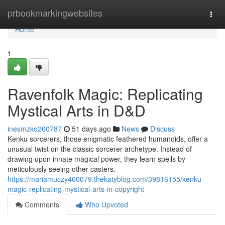
Home
prbookmarkingwebsites
Togg
navi
Home
1
Ravenfolk Magic: Replicating
Mystical Arts in D&D
inesmzko260787
51 days ago
News
Discuss
Kenku sorcerers, those enigmatic feathered humanoids, offer a
unusual twist on the classic sorcerer archetype. Instead of
drawing upon innate magical power, they learn spells by
meticulously seeing other casters.
https://mariamuczy460079.thekatyblog.com/39816155/kenku-
magic-replicating-mystical-arts-in-copyright
Comments
Who Upvoted