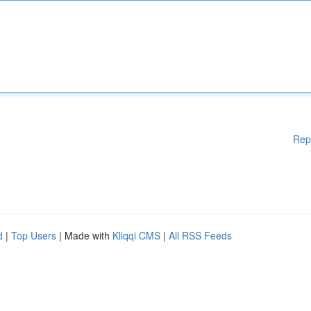
Rep
d
|
Top Users
| Made with
Kliqqi CMS
|
All RSS Feeds