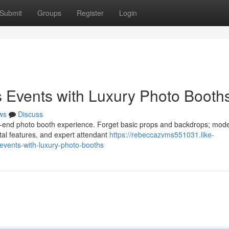
Submit
Groups
Register
Login
 Events with Luxury Photo Booth
ws
Discuss
h-end photo booth experience. Forget basic props and backdrops; mod
ital features, and expert attendant
https://rebeccazvms551031.like-
events-with-luxury-photo-booths