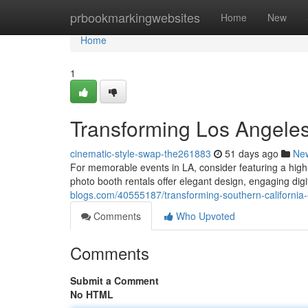
Home
prbookmarkingwebsites
Home
New
Home
1
Transforming Los Angeles
cinematic-style-swap-the261883
51 days ago
Ne
For memorable events in LA, consider featuring a hig
photo booth rentals offer elegant design, engaging dig
blogs.com/40555187/transforming-southern-california-
Comments
Who Upvoted
Comments
Submit a Comment
No HTML