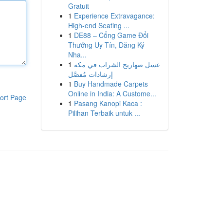
Gratuit
1
Experience Extravagance:
High-end Seating ...
1
DE88 – Cổng Game Đổi
Thưởng Uy Tín, Đăng Ký
Nha...
1
غسل صهاريج الشراب في مكة
إرشادات مُفصَّل
1
Buy Handmade Carpets
Online in India: A Custome...
ort Page
1
Pasang Kanopi Kaca :
Pilihan Terbaik untuk ...