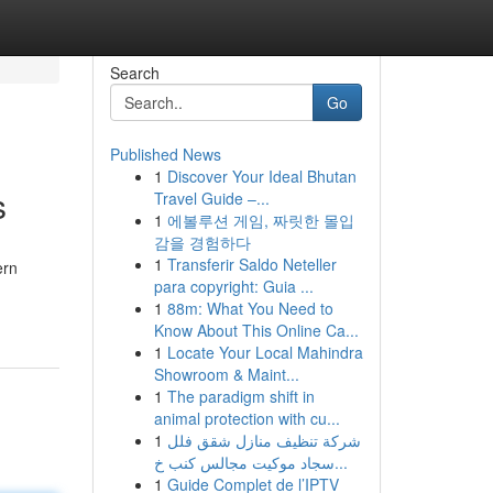
Search
Go
Published News
1
Discover Your Ideal Bhutan
s
Travel Guide –...
1
에볼루션 게임, 짜릿한 몰입
감을 경험하다
1
Transferir Saldo Neteller
ern
para copyright: Guia ...
1
88m: What You Need to
Know About This Online Ca...
1
Locate Your Local Mahindra
Showroom & Maint...
1
The paradigm shift in
animal protection with cu...
1
شركة تنظيف منازل شقق فلل
سجاد موكيت مجالس كنب خ...
1
Guide Complet de l’IPTV