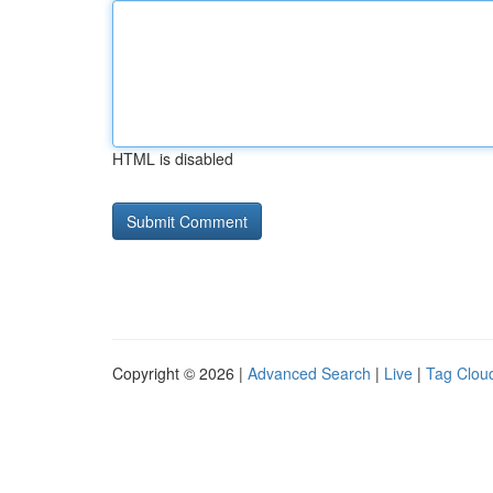
HTML is disabled
Copyright © 2026 |
Advanced Search
|
Live
|
Tag Clou