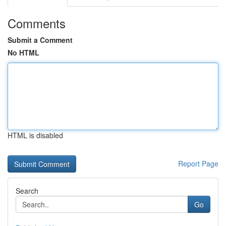
Comments
Submit a Comment
No HTML
HTML is disabled
Report Page
Search
Go