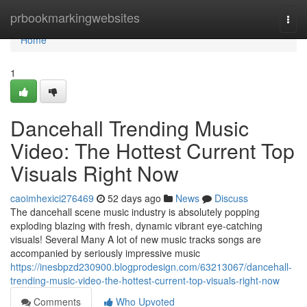
Home
prbookmarkingwebsites
Togg
navi
Home
1
Dancehall Trending Music
Video: The Hottest Current Top
Visuals Right Now
caoimhexici276469
52 days ago
News
Discuss
The dancehall scene music industry is absolutely popping
exploding blazing with fresh, dynamic vibrant eye-catching
visuals! Several Many A lot of new music tracks songs are
accompanied by seriously impressive music
https://inesbpzd230900.blogprodesign.com/63213067/dancehall-
trending-music-video-the-hottest-current-top-visuals-right-now
Comments
Who Upvoted