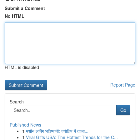
Submit a Comment
No HTML
HTML is disabled
Report Page
Search
Go
Published News
1
मशीन लर्निंग भविष्यानी: ज्योतिष में ताज़ा...
1
Viral Gifts USA: The Hottest Trends for the C...