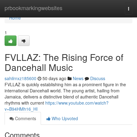
Home
prbookmarkingwebsites
Togg
navi
Home
1
FVLLAZ: The Rising Force of
Dancehall Music
sahilrnxz185600
50 days ago
News
Discuss
FVLLAZ is quickly establishing him as a prominent figure in the
international Dancehall world. The young artist, hailing from
Jamaica, delivers a distinctive blend of authentic Dancehall
rhythms with current
https://www.youtube.com/watch?
v=B94HMh16_HI
Comments
Who Upvoted
Comments