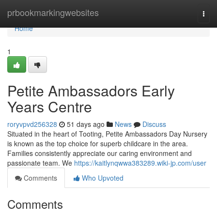
Home
prbookmarkingwebsites
Togg
navi
Home
1
Petite Ambassadors Early
Years Centre
roryvpvd256328
51 days ago
News
Discuss
Situated in the heart of Tooting, Petite Ambassadors Day Nursery
is known as the top choice for superb childcare in the area.
Families consistently appreciate our caring environment and
passionate team. We
https://kaitlynqwwa383289.wiki-jp.com/user
Comments
Who Upvoted
Comments