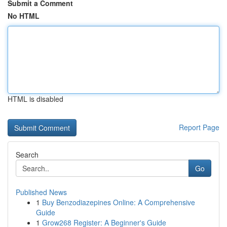
Submit a Comment
No HTML
HTML is disabled
Report Page
Search
Go
Published News
1
Buy Benzodiazepines Online: A Comprehensive
Guide
1
Grow268 Register: A Beginner's Guide