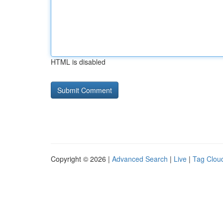
HTML is disabled
Copyright © 2026 |
Advanced Search
|
Live
|
Tag Clou