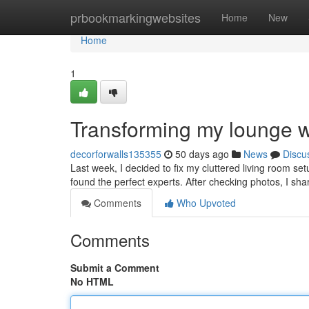
Home
prbookmarkingwebsites
Home
New
Home
1
Transforming my lounge wi
decorforwalls135355
50 days ago
News
Discu
Last week, I decided to fix my cluttered living room s
found the perfect experts. After checking photos, I sha
Comments
Who Upvoted
Comments
Submit a Comment
No HTML