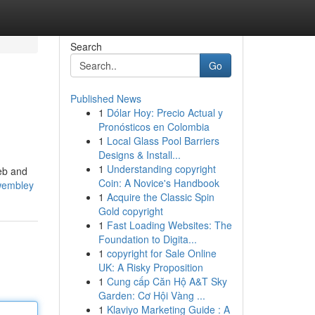
Search
Go
Published News
1
Dólar Hoy: Precio Actual y
Pronósticos en Colombia
1
Local Glass Pool Barriers
Designs & Install...
1
Understanding copyright
web and
Coin: A Novice's Handbook
-wembley
1
Acquire the Classic Spin
Gold copyright
1
Fast Loading Websites: The
Foundation to Digita...
1
copyright for Sale Online
UK: A Risky Proposition
1
Cung cấp Căn Hộ A&T Sky
Garden: Cơ Hội Vàng ...
1
Klaviyo Marketing Guide : A