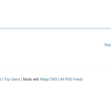
Rep
d
|
Top Users
| Made with
Kliqqi CMS
|
All RSS Feeds