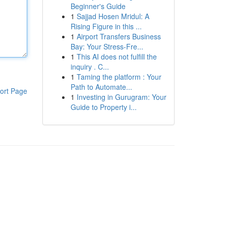
Beginner's Guide
1
Sajjad Hosen Mridul: A
Rising Figure in this ...
1
Airport Transfers Business
Bay: Your Stress-Fre...
1
This AI does not fulfill the
inquiry . C...
1
Taming the platform : Your
Path to Automate...
ort Page
1
Investing in Gurugram: Your
Guide to Property i...