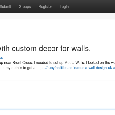
Submit
Groups
Register
Login
th custom decor for walls.
ss
etup near Brent Cross. I needed to set up Media Walls. I looked on the 
red my details to get a
https://rubyfacilities.co.in/media-wall-design-uk