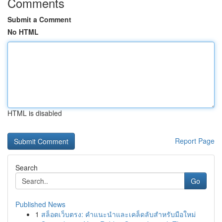
Comments
Submit a Comment
No HTML
HTML is disabled
Report Page
Search
Go
Published News
1
สล็อตเว็บตรง: คำแนะนำและเคล็ดลับสำหรับมือใหม่