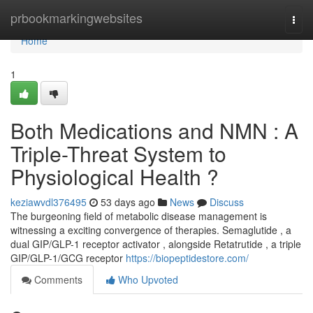
Home
prbookmarkingwebsites
Togg
navi
Home
1
Both Medications and NMN : A
Triple-Threat System to
Physiological Health ?
keziawvdl376495
53 days ago
News
Discuss
The burgeoning field of metabolic disease management is
witnessing a exciting convergence of therapies. Semaglutide , a
dual GIP/GLP-1 receptor activator , alongside Retatrutide , a triple
GIP/GLP-1/GCG receptor
https://biopeptidestore.com/
Comments
Who Upvoted