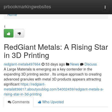
Home
prbookmarkingwebsites
Togg
navi
Home
1
RedGiant Metals: A Rising Star
in 3D Printing
redgiant-metals497664
53 days ago
News
Discuss
A Large Materials is emerging as a key contender in the
expanding 3D printing sector . Its unique approach to creating
advanced granules with metal 3D products appears attracting
significant
https://redgiant-
metals836617.aboutyoublog.com/54002459/redgiant-metals-a-
rising-star-in-3d-printing
Comments
Who Upvoted