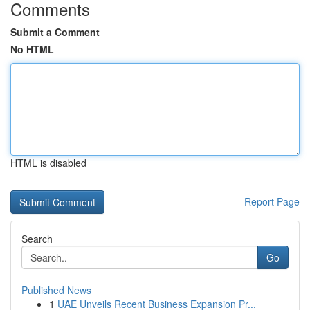
Comments
Submit a Comment
No HTML
HTML is disabled
Report Page
Search
Go
Published News
1
UAE Unveils Recent Business Expansion Pr...