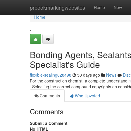
Home
prbookmarkingwebsites
Home
New
Home
1
Bonding Agents, Sealants
Specialist's Guide
flexible-sealing028498
50 days ago
News
Disc
For the construction chemist, a complete understanding
. Selecting the correct compound copyrights on consi
Comments
Who Upvoted
Comments
Submit a Comment
No HTML