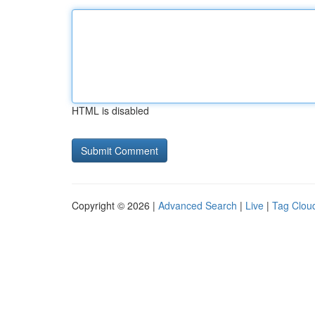
HTML is disabled
Copyright © 2026 |
Advanced Search
|
Live
|
Tag Clou