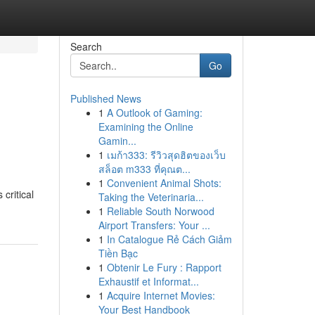
Search
Go
Published News
1
A Outlook of Gaming:
Examining the Online
Gamin...
1
เมก้า333: รีวิวสุดฮิตของเว็บ
สล็อต m333 ที่คุณต...
1
Convenient Animal Shots:
critical
Taking the Veterinaria...
1
Reliable South Norwood
Airport Transfers: Your ...
1
In Catalogue Rẻ Cách Giảm
Tiền Bạc
1
Obtenir Le Fury : Rapport
Exhaustif et Informat...
1
Acquire Internet Movies:
Your Best Handbook