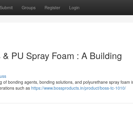
Submit
Groups
Register
Login
 & PU Spray Foam : A Building
uss
 of bonding agents, bonding solutions, and polyurethane spray foam is 
derations such as
https://www.bossproducts.in/product/boss-tc-1010/