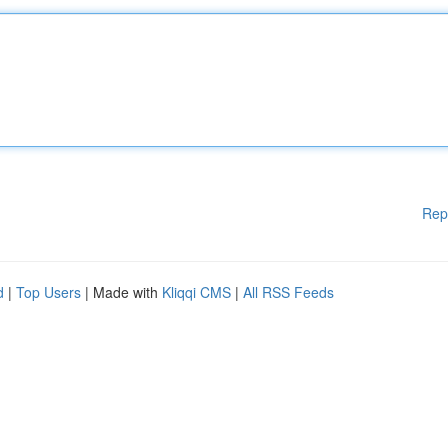
Rep
d
|
Top Users
| Made with
Kliqqi CMS
|
All RSS Feeds