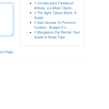
1
Comida para Fiestas en
Artesia: ¡La Mejor Opció...
1
The Agile Tabaxi Monk: A
Guide
1
Gain Access To Premium
Content : Budget-Fri...
1
Mangalore Car Rental: Your
Guide to Road Trips
ort Page