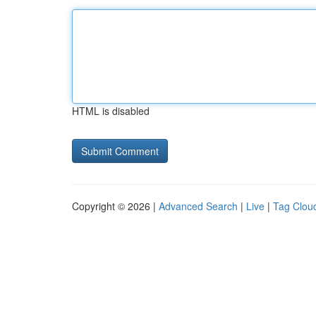
HTML is disabled
Copyright © 2026 |
Advanced Search
|
Live
|
Tag Clou