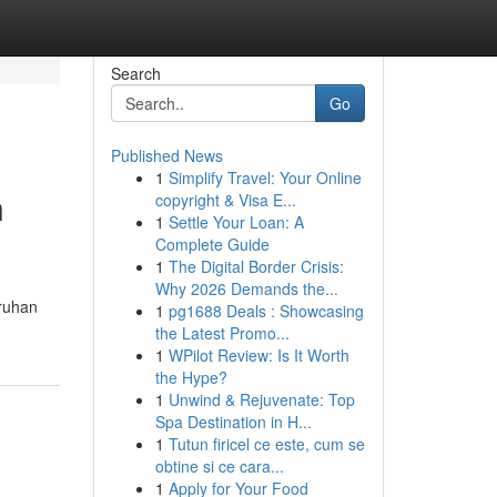
Search
Go
Published News
1
Simplify Travel: Your Online
n
copyright & Visa E...
1
Settle Your Loan: A
Complete Guide
1
The Digital Border Crisis:
Why 2026 Demands the...
aruhan
1
pg1688 Deals : Showcasing
the Latest Promo...
1
WPilot Review: Is It Worth
the Hype?
1
Unwind & Rejuvenate: Top
Spa Destination in H...
1
Tutun firicel ce este, cum se
obtine si ce cara...
1
Apply for Your Food