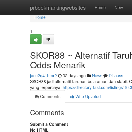
Home
prbookmarkingwebsites
Home
New
Home
1
SKOR88 ~ Alternatif Tar
Odds Menarik
jace2q41hmr2
32 days ago
News
Discuss
SKOR88 jadi alternatif taruhan bola aman dan stabil. 
yang terpercaya.
https://directory-fast.com/listings19
Comments
Who Upvoted
Comments
Submit a Comment
No HTML