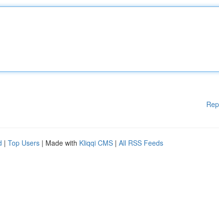
Rep
d
|
Top Users
| Made with
Kliqqi CMS
|
All RSS Feeds