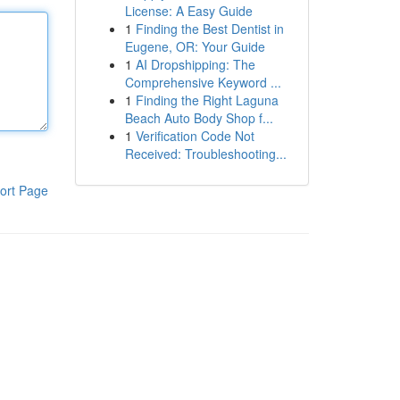
License: A Easy Guide
1
Finding the Best Dentist in
Eugene, OR: Your Guide
1
AI Dropshipping: The
Comprehensive Keyword ...
1
Finding the Right Laguna
Beach Auto Body Shop f...
1
Verification Code Not
Received: Troubleshooting...
ort Page