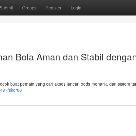
Submit
Groups
Register
Login
uhan Bola Aman dan Stabil denga
Cocok buat pemain yang cari akses lancar, odds menarik, dan sistem t
43497/skor88