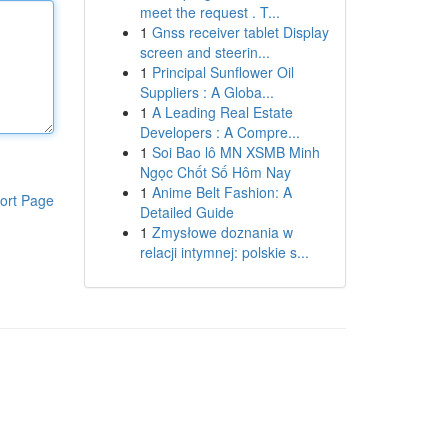
meet the request . T...
1
Gnss receiver tablet Display
screen and steerin...
1
Principal Sunflower Oil
Suppliers : A Globa...
1
A Leading Real Estate
Developers : A Compre...
1
Soi Bao lô MN XSMB Minh
Ngọc Chốt Số Hôm Nay
1
Anime Belt Fashion: A
ort Page
Detailed Guide
1
Zmysłowe doznania w
relacji intymnej: polskie s...