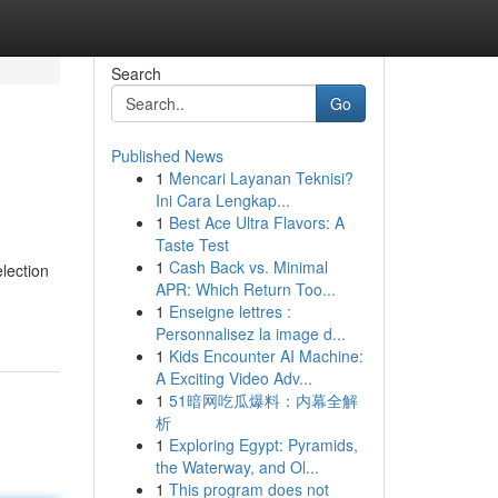
Search
Go
Published News
1
Mencari Layanan Teknisi?
Ini Cara Lengkap...
1
Best Ace Ultra Flavors: A
Taste Test
1
Cash Back vs. Minimal
election
APR: Which Return Too...
1
Enseigne lettres :
Personnalisez la image d...
1
Kids Encounter AI Machine:
A Exciting Video Adv...
1
51暗网吃瓜爆料：内幕全解
析
1
Exploring Egypt: Pyramids,
the Waterway, and Ol...
1
This program does not