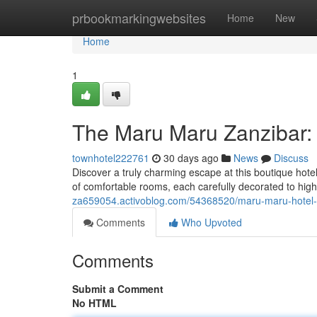
Home
prbookmarkingwebsites
Home
New
Home
1
The Maru Maru Zanzibar:
townhotel222761
30 days ago
News
Discuss
Discover a truly charming escape at this boutique hotel 
of comfortable rooms, each carefully decorated to highl
za659054.activoblog.com/54368520/maru-maru-hotel-
Comments
Who Upvoted
Comments
Submit a Comment
No HTML