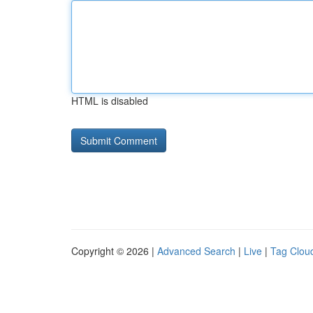
HTML is disabled
Copyright © 2026 |
Advanced Search
|
Live
|
Tag Clou