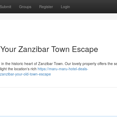
Submit
Groups
Register
Login
 Your Zanzibar Town Escape
in the historic heart of Zanzibar Town. Our lovely property offers the s
ight the location's rich
https://maru-maru-hotel-deals-
zanzibar-your-old-town-escape