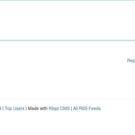
Rep
d
|
Top Users
| Made with
Kliqqi CMS
|
All RSS Feeds