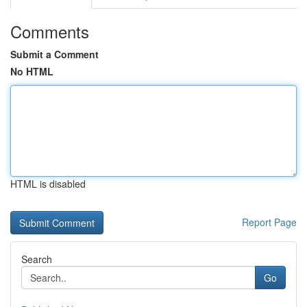
Comments
Submit a Comment
No HTML
HTML is disabled
Report Page
Search
Go