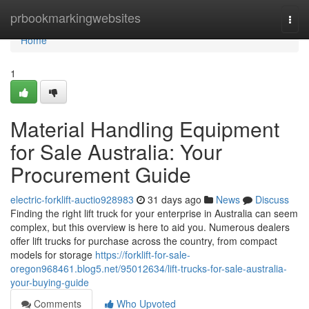
Home
prbookmarkingwebsites
Togg
navi
Home
1
Material Handling Equipment
for Sale Australia: Your
Procurement Guide
electric-forklift-auctio928983
31 days ago
News
Discuss
Finding the right lift truck for your enterprise in Australia can seem
complex, but this overview is here to aid you. Numerous dealers
offer lift trucks for purchase across the country, from compact
models for storage
https://forklift-for-sale-
oregon968461.blog5.net/95012634/lift-trucks-for-sale-australia-
your-buying-guide
Comments
Who Upvoted