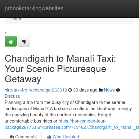
Home
prbookmarkingwebsites
Home
1
Chandigarh to Manali Taxi:
Your Scenic Picturesque
Getaway
hire-taxi-from-chandigar263313
30 days ago
News
Discuss
Planning a trip from the busy city of Chandigarh to the serene
landscapes of Manali? A taxi service offers the ideal way to enjoy
the amazing beauty of the northern mountains. Forget
uncomfortable bus rides or
https://honeymoon-tour-
package267753.wikipresses.com/7734627/chandigarh_to_manali_t
Comments
Who Upvoted