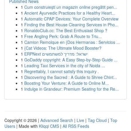
Published News
1
Cum construiești un magazin online pregătit pen...
1
Ancient Ayurvedic Practices for a Healthy Heart...
1
Automatic CPAP Devices: Your Complete Overview
1
Finding the Best House Cleaning Services in Pho...
1
RonaldoClub.cc: The Best Enthusiast Shop ?
1
Free Angling Perk: Grab A Route to Triu...
1
Camion Remolque en {Dos Hermanas : Servicios ...
1
{Cat Videos: The Ultimate Mood Booster?
1
ERPNext ישראל: מדריך למשתמשים
1
GoDaddy copyright: A Easy Step-by-Step Guide ...
1
Leading Taxi Services in the city of Noida ...
1
Regrettably, I cannot satisfy this inquiry .
1
Discovering the Sacred : A Guide to Shree Chint...
1
Boosting Your Venture: A Guide to Online M...
1
Indulge in Grandeur: Premium Seating for the Re...
Copyright © 2026 |
Advanced Search
|
Live
|
Tag Cloud
|
Top
Users
| Made with
Kliqqi CMS
|
All RSS Feeds