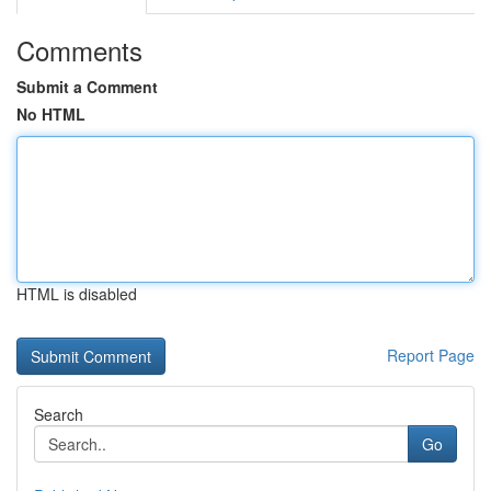
Comments
Submit a Comment
No HTML
HTML is disabled
Report Page
Search
Go