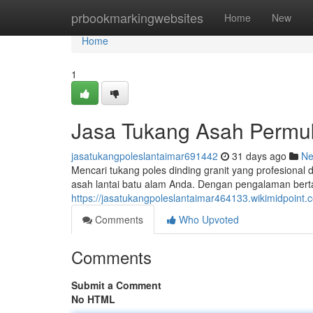
Home
prbookmarkingwebsites
Home
New
Home
1
Jasa Tukang Asah Permu
jasatukangpoleslantaimar691442
31 days ago
N
Mencari tukang poles dinding granit yang profesional
asah lantai batu alam Anda. Dengan pengalaman bert
https://jasatukangpoleslantaimar464133.wikimidpoi
Comments
Who Upvoted
Comments
Submit a Comment
No HTML