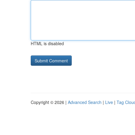
HTML is disabled
Copyright © 2026 |
Advanced Search
|
Live
|
Tag Clou