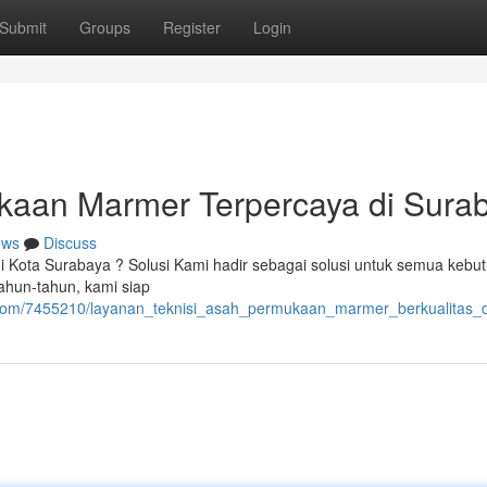
Submit
Groups
Register
Login
kaan Marmer Terpercaya di Sura
ews
Discuss
 di Kota Surabaya ? Solusi Kami hadir sebagai solusi untuk semua kebu
ahun-tahun, kami siap
nt.com/7455210/layanan_teknisi_asah_permukaan_marmer_berkualitas_