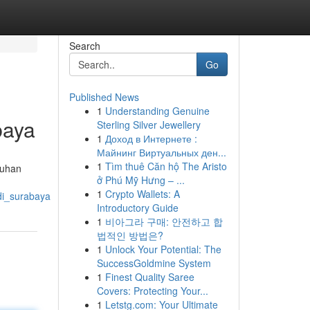
Search
Go
Published News
1
Understanding Genuine
baya
Sterling Silver Jewellery
1
Доход в Интернете :
Майнинг Виртуальных ден...
1
Tìm thuê Căn hộ The Aristo
tuhan
ở Phú Mỹ Hưng – ...
1
Crypto Wallets: A
di_surabaya
Introductory Guide
1
비아그라 구매: 안전하고 합
법적인 방법은?
1
Unlock Your Potential: The
SuccessGoldmine System
1
Finest Quality Saree
Covers: Protecting Your...
1
Letstg.com: Your Ultimate