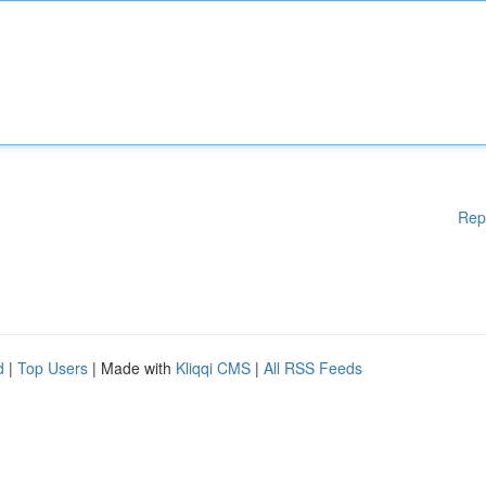
Rep
d
|
Top Users
| Made with
Kliqqi CMS
|
All RSS Feeds