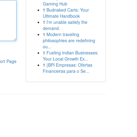
Gaming Hub
1
Budnaked Carts: Your
Ultimate Handbook
1
I'm unable satisfy the
demand.
1
Modern traveling
philosophies are redefining
ou...
1
Fueling Indian Businesses:
Your Local Growth Ex...
ort Page
1
{BPI Empresas: Ofertas
Financeiras para o Se...