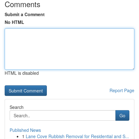
Comments
Submit a Comment
No HTML
HTML is disabled
Report Page
Search
Go
Published News
1
Lane Cove Rubbish Removal for Residential and S...