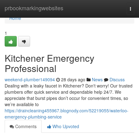
Home
prbookmarkingwebsites
Togg
navi
Home
1
Kitchener Emergency
Professional
weekend-plumber149094
28 days ago
News
Discuss
Dealing with a leaky faucet in Kitchener? Don't worry! Our trusted
plumbers offer quick service and dependable help 24/7. We
appreciate that burst pipes don’t occur for convenient times, so
we’re available to
https://draincleaning455967.blognody.com/52219055/waterloo-
emergency-plumbing-service
Comments
Who Upvoted