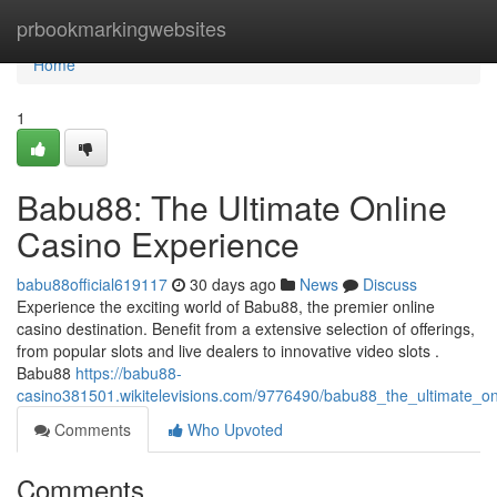
Home
prbookmarkingwebsites
Home
1
Babu88: The Ultimate Online
Casino Experience
babu88official619117
30 days ago
News
Discuss
Experience the exciting world of Babu88, the premier online
casino destination. Benefit from a extensive selection of offerings,
from popular slots and live dealers to innovative video slots .
Babu88
https://babu88-
casino381501.wikitelevisions.com/9776490/babu88_the_ultimate_on
Comments
Who Upvoted
Comments