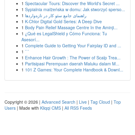
1
Spectacular Tours: Discover the World's Secret ...
1
Sypialnia małżeńska w domu: Jak stworzyć sperso...
1
راهنمای جامع سئو کار در تازه‌واردها
1
K-Chlor Digital Gold Series: A Deep Dive
1
Body Pain Relief Massage Centre In the Aminji...
1
¿Qué es LegalShield y Cómo Funciona: Tu
Asesorí...
1
Complete Guide to Getting Your Fairplay ID and ...
1
```
1
Enhance Hair Growth : The Power of Scalp Trea...
1
Partisipasi Perempuan daerah Maluku dalam M...
1
101 Z Games: Your Complete Handbook & Downl...
Copyright © 2026 |
Advanced Search
|
Live
|
Tag Cloud
|
Top
Users
| Made with
Kliqqi CMS
|
All RSS Feeds