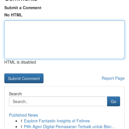
Submit a Comment
No HTML
HTML is disabled
Report Page
Search
Go
Published News
1
Explore Fantastic Insights of Felines
1
Pilih Agen Digital Pemasaran Terbaik untuk Bisn...