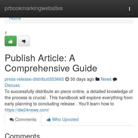
Home
prbookmarkingwebsites
Togg
navi
Home
1
Publish Article: A
Comprehensive Guide
press-release-distributi353665
30 days ago
News
Discuss
To successfully distribute an piece online, a detailed knowledge of
the process is crucial . This handbook will explore everything from
early planning to concluding release . You'll learn how to
https://dw24news.com/
Comments
Who Upvoted
Comments