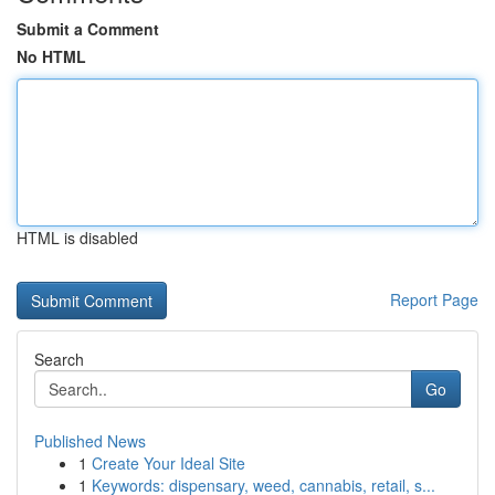
Submit a Comment
No HTML
HTML is disabled
Report Page
Search
Go
Published News
1
Create Your Ideal Site
1
Keywords: dispensary, weed, cannabis, retail, s...