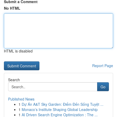
Submit a Comment
No HTML
HTML is disabled
Report Page
Search
Go
Published News
1
Dự Án A&T Sky Garden: Điểm Đến Sống Tuyệt ...
1
Monaco’s Institute Shaping Global Leadership
1
AI Driven Search Engine Optimization : The ...