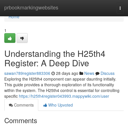
Home
prbookmarkingwebsites
Togg
navi
Home
1
Understanding the H25th4
Register: A Deep Dive
sawan789register883306
28 days ago
News
Discuss
Exploring the H25th4 component can appear daunting initially.
This guide provides a thorough exploration of its functionality
within the system. The H25th4 control is essential for controlling
specific
https://h25th4register043993.mappywiki.com/user
Comments
Who Upvoted
Comments