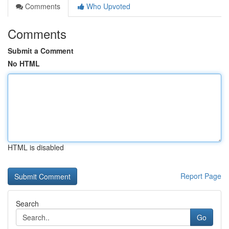
Comments
Who Upvoted
Comments
Submit a Comment
No HTML
HTML is disabled
Report Page
Search
Go