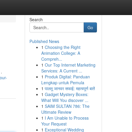
Search
Go
Published News
1
Choosing the Right
Animation College: A
Compreh...
1
Our Top Internet Marketing
Services: A Current ...
 .
1
Produk Digital: Panduan
our-
Lengkap untuk Pemula
1
पालतू जानवर सफाई: महत्वपूर्ण बातें
1
Gadget Mystery Boxes:
What Will You discover ...
1
SAIM SULTAN 786: The
Ultimate Review
1
I Am Unable to Process
Your Request
1
Exceptional Wedding