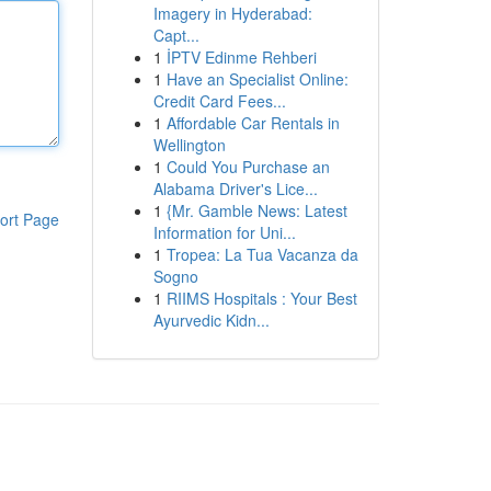
Imagery in Hyderabad:
Capt...
1
İPTV Edinme Rehberi
1
Have an Specialist Online:
Credit Card Fees...
1
Affordable Car Rentals in
Wellington
1
Could You Purchase an
Alabama Driver's Lice...
1
{Mr. Gamble News: Latest
ort Page
Information for Uni...
1
Tropea: La Tua Vacanza da
Sogno
1
RIIMS Hospitals : Your Best
Ayurvedic Kidn...