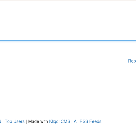
Rep
d
|
Top Users
| Made with
Kliqqi CMS
|
All RSS Feeds